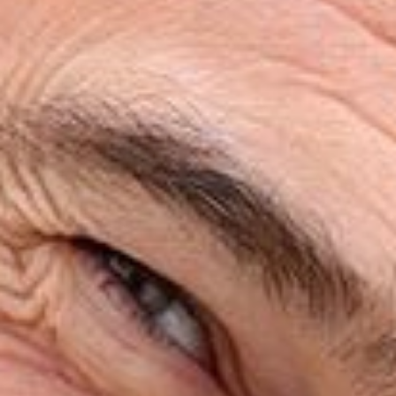
HOME
ABOUT
SERVICES
PATIENT RESOURCES
REVIEWS
CONTACT