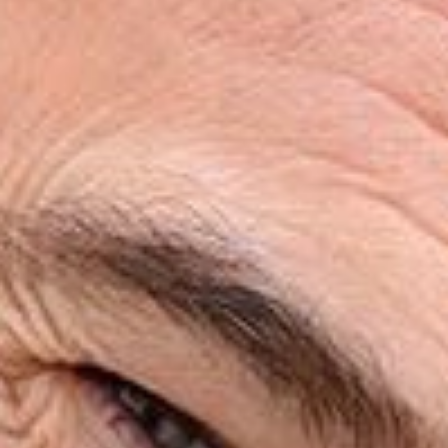
HOME
ABOUT
SERVICES
PATIENT RESOURCES
REVIEWS
CONTACT