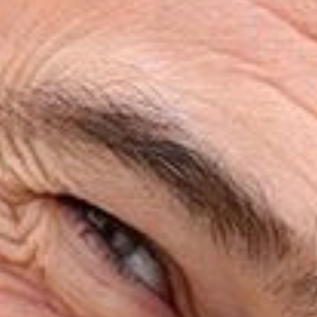
HOME
ABOUT
SERVICES
PATIENT RESOURCES
REVIEWS
CONTACT